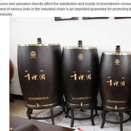
rers and operators directly affect the satisfaction and loyalty of downstream cons
nt of various links in the industrial chain is an important guarantee for promoting
ndustry.