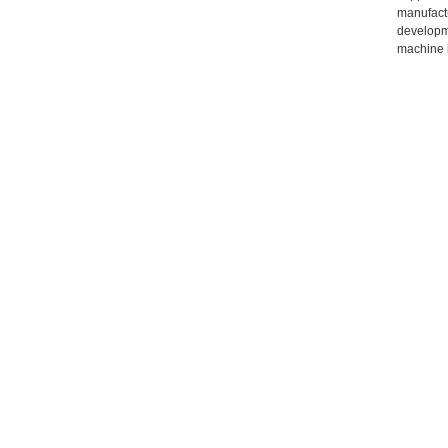
manufactu
developme
machine i