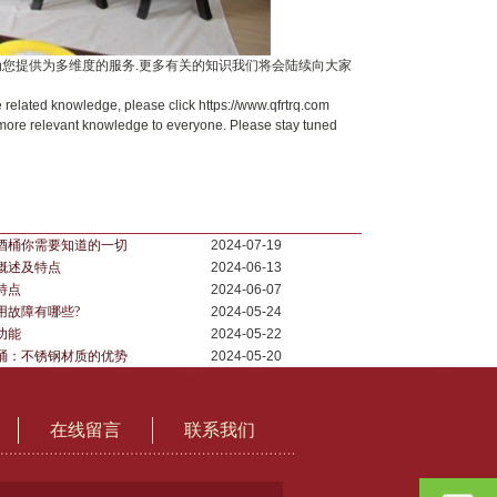
为您提供为多维度的服务.更多有关的知识我们将会陆续向大家
 related knowledge, please click https://www.qfrtrq.com
 more relevant knowledge to everyone. Please stay tuned
酒桶你需要知道的一切
2024-07-19
概述及特点
2024-06-13
特点
2024-06-07
用故障有哪些?
2024-05-24
功能
2024-05-22
桶：不锈钢材质的优势
2024-05-20
在线留言
联系我们