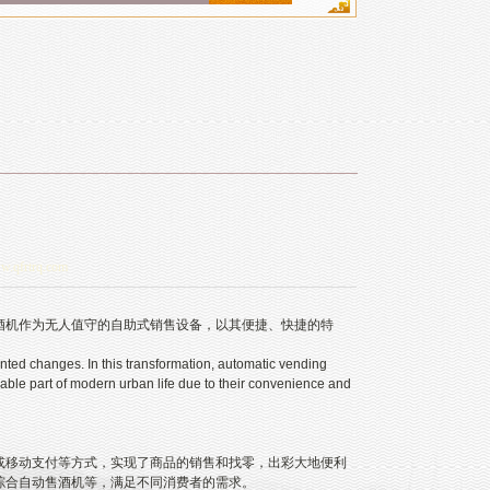
ww.qfrtrq.com
机作为无人值守的自助式销售设备，以其便捷、快捷的特
ed changes. In this transformation, automatic vending
le part of modern urban life due to their convenience and
移动支付等方式，实现了商品的销售和找零，出彩大地便利
综合自动售酒机等，满足不同消费者的需求。