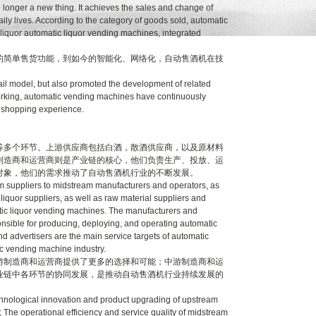
onger a new thing. It achieves the sales and change of
aily lives. According to the category of goods sold, automatic
liquor automatic liquor vending machines, integrated
简单售货功能，到如今的智能化、网络化，自动售酒机在技
l model, but also promoted the development of related
tworking, automatic vending machines have continuously
h shopping experience.
多个环节。上游供应商包括白酒，散酒供应商，以及原材料
制造商和运营商则是产业链的核心，他们负责生产、投放、运
对象，他们的需求推动了自动售酒机行业的不断发展。
 suppliers to midstream manufacturers and operators, as
iquor suppliers, as well as raw material suppliers and
atic liquor vending machines. The manufacturers and
onsible for producing, deploying, and operating automatic
advertisers are the main service targets of automatic
c vending machine industry.
制造商和运营商提供了更多的选择和可能；中游制造商和运
业链中各环节的协同发展，是推动自动售酒机行业持续发展的
chnological innovation and product upgrading of upstream
 The operational efficiency and service quality of midstream