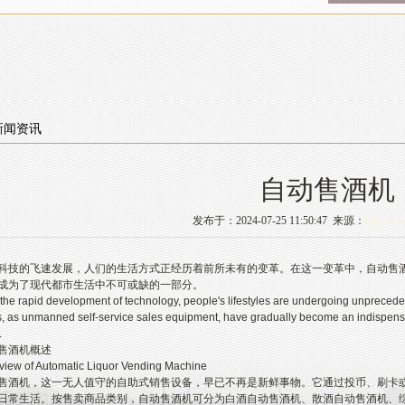
新闻资讯
自动售酒机
发布于：2024-07-25 11:50:47 来源：
http://w
的飞速发展，人们的生活方式正经历着前所未有的变革。在这一变革中，自动售酒
成为了现代都市生活中不可或缺的一部分。
rapid development of technology, people's lifestyles are undergoing unprecedent
 as unmanned self-service sales equipment, have gradually become an indispensab
.
酒机概述
 of Automatic Liquor Vending Machine
机，这一无人值守的自助式销售设备，早已不再是新鲜事物。它通过投币、刷卡或
日常生活。按售卖商品类别，自动售酒机可分为白酒自动售酒机、散酒自动售酒机、