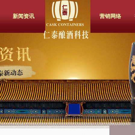
新闻资讯
营销网络