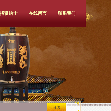
招贤纳士
在线留言
联系我们