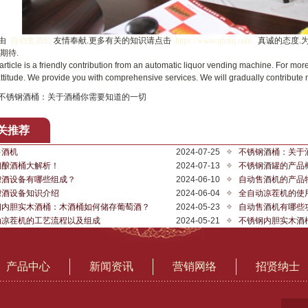
由
自动售酒机
友情奉献.更多有关的知识请点击
https://www.qfrtrq.com
真诚的态度.
期待.
cle is a friendly contribution from an automatic liquor vending machine. For more
ttitude. We provide you with comprehensive services. We will gradually contribute
不锈钢酒桶：关于酒桶你需要知道的一切
关推荐
售酒机
2024-07-25
不锈钢酒桶：关于
钢酿酒桶大解析！
2024-07-13
不锈钢酒罐的产品
酿酒设备有哪些组成？
2024-06-10
自动售酒机的产品
酿酒设备知识介绍
2024-06-04
全自动凉茬机的使
钢内胆实木酒桶：木酒桶如何储存葡萄酒？
2024-05-23
自动售酒机有哪些
动凉茬机的工艺流程以及组成
2024-05-21
不锈钢内胆实木酒
产品中心
新闻资讯
营销网络
招贤纳士