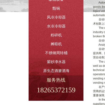
Automati
goods thr
甑锅
liquor ve
automatic
风冷冷却器
自动售酒
术创新上
水冷冷却器
The emer
industry 
粉碎机
broken th
自动售
摊晾机
Analysis
自动售酒
不锈钢周转桶
提供商、
营自动售
紫砂净水器
The auto
well as d
technical
原生态酒篓酒海
operators
vending m
服务热线
vending m
在产业链
18265372159
营商的运
重要保障
In the in
suppliers