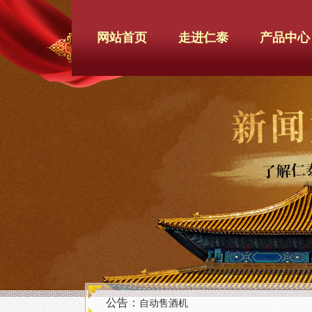
网站首页
走进仁泰
产品中心
公告：
自动售酒机