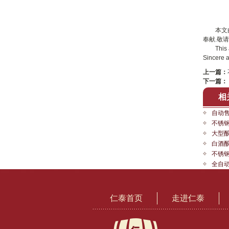
本文
奉献.敬请
This arti
Sincere a
上一篇：
下一篇：
相
自动
不锈
大型
白酒
不锈
全自
仁泰首页
走进仁泰