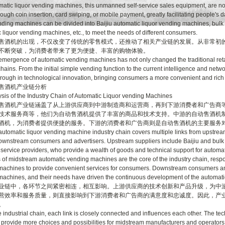
c liquor vending machines, this unmanned self-service sales equipment, are no l
ough coin insertion, card swiping, or mobile payment, greatly facilitating people's d
nding machines can be divided into Baijiu automatic liquor vending machines, bulk 
 liquor vending machines, etc., to meet the needs of different consumers.
机的出现，不仅改变了传统的零售模式，还推动了相关产业链的发展。从非常初的
不断突破，为消费者带来了更为便捷、丰富的购物体验。
gence of automatic vending machines has not only changed the traditional retai
chains. From the initial simple vending function to the current intelligence and ne
rough in technological innovation, bringing consumers a more convenient and ric
酒机产业链分析
 of the Industry Chain of Automatic Liquor vending Machines
机产业链涵盖了从上游供应商到中游制造商和运营商，再到下游消费者和广告商等
技术服务商等，他们为自动售酒机提供了丰富的商品和技术支持。中游的自动售酒机
酒机，为消费者提供便捷的服务。下游的消费者和广告商则是自动售酒机的主要服务
matic liquor vending machine industry chain covers multiple links from upstream
ownstream consumers and advertisers. Upstream suppliers include Baijiu and bulk l
 service providers, who provide a wealth of goods and technical support for autom
 of midstream automatic vending machines are the core of the industry chain, resp
achines to provide convenient services for consumers. Downstream consumers and 
achines, and their needs have driven the continuous development of the automati
中，各环节之间紧密相连，相互影响。上游供应商的技术创新和产品升级，为中游
营效率和服务质量，则直接影响到下游消费者和广告商的满意度和忠诚度。因此，产
。
dustrial chain, each link is closely connected and influences each other. The te
 provide more choices and possibilities for midstream manufacturers and operators;