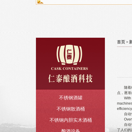
首页
>
随着科技
点，逐渐
不锈钢酒罐
With the 
machines,
不锈钢散酒桶
efficiency
自动售
Overview
不锈钢内胆实木酒桶
自动售酒
了人们的
酿酒设备