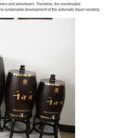
umers and advertisers. Therefore, the coordinated
 the sustainable development of the automatic liquor vending